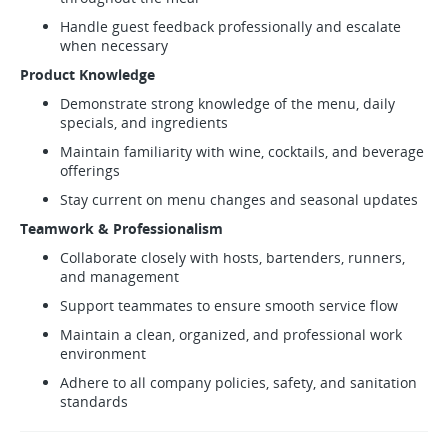
Handle guest feedback professionally and escalate
when necessary
Product Knowledge
Demonstrate strong knowledge of the menu, daily
specials, and ingredients
Maintain familiarity with wine, cocktails, and beverage
offerings
Stay current on menu changes and seasonal updates
Teamwork & Professionalism
Collaborate closely with hosts, bartenders, runners,
and management
Support teammates to ensure smooth service flow
Maintain a clean, organized, and professional work
environment
Adhere to all company policies, safety, and sanitation
standards