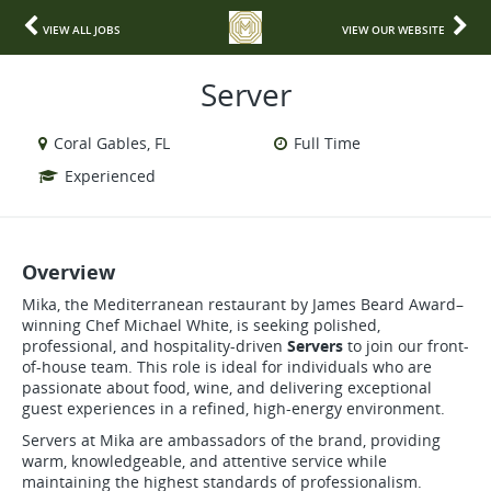
VIEW ALL JOBS
VIEW OUR WEBSITE
Server
Coral Gables, FL
Full Time
Experienced
Overview
Mika, the Mediterranean restaurant by James Beard Award–
winning Chef Michael White, is seeking polished,
professional, and hospitality-driven
Servers
to join our front-
of-house team. This role is ideal for individuals who are
passionate about food, wine, and delivering exceptional
guest experiences in a refined, high-energy environment.
Servers at Mika are ambassadors of the brand, providing
warm, knowledgeable, and attentive service while
maintaining the highest standards of professionalism.