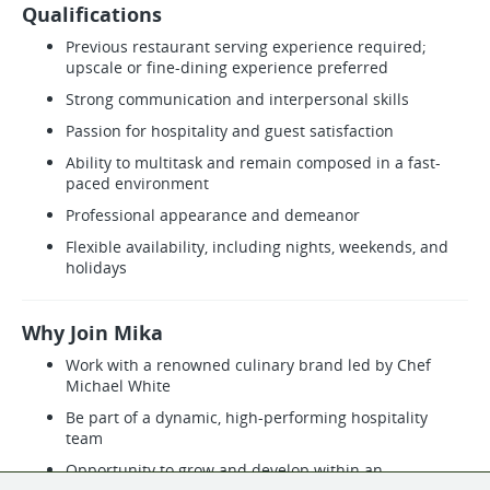
Qualifications
Previous restaurant serving experience required;
upscale or fine-dining experience preferred
Strong communication and interpersonal skills
Passion for hospitality and guest satisfaction
Ability to multitask and remain composed in a fast-
paced environment
Professional appearance and demeanor
Flexible availability, including nights, weekends, and
holidays
Why Join Mika
Work with a renowned culinary brand led by Chef
Michael White
Be part of a dynamic, high-performing hospitality
team
Opportunity to grow and develop within an