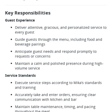
Key Responsibilities
Guest Experience
Deliver attentive, gracious, and personalized service to
every guest
Guide guests through the menu, including food and
beverage pairings
Anticipate guest needs and respond promptly to
requests or concerns
Maintain a calm and polished presence during high-
volume service
Service Standards
Execute service steps according to Mika’s standards
and training
Accurately take and enter orders, ensuring clear
communication with kitchen and bar
Maintain table maintenance, timing, and pacing
throughout the meal