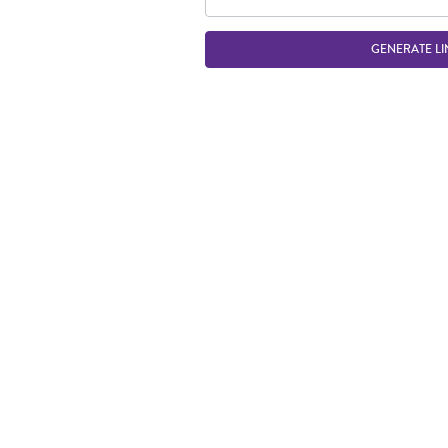
GENERATE LI