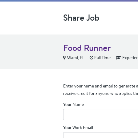
Share Job
Food Runner
Miami, FL
Full Time
Experie
Enter your name and email to generate a 
receive credit for anyone who applies th
Your Name
Your Work Email